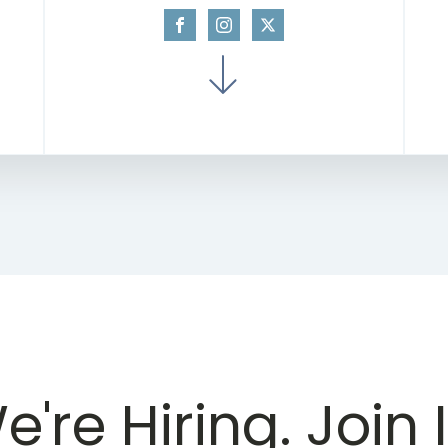
e're Hiring. Join I