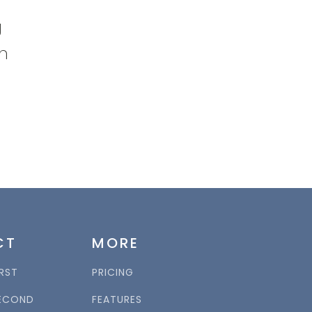
g
on
CT
MORE
RST
PRICING
ECOND
FEATURES