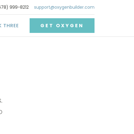
678) 999-8212
support@oxygenbuilder.com
K THREE
GET OXYGEN
.
o