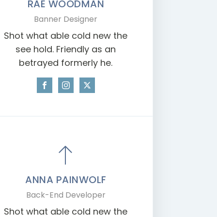
RAE WOODMAN
Banner Designer
Shot what able cold new the
see hold. Friendly as an
betrayed formerly he.
ANNA PAINWOLF
Back-End Developer
Shot what able cold new the