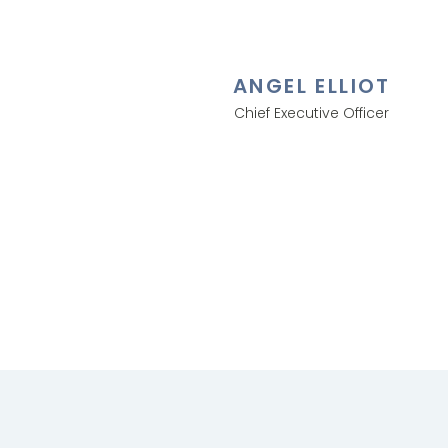
ANGEL ELLIOT
Chief Executive Officer