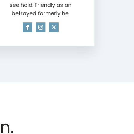
see hold. Friendly as an
betrayed formerly he.
n.