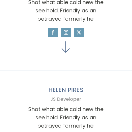
Shot what able cold new the
see hold. Friendly as an
betrayed formerly he.
HELEN PIRES
JS Developer
Shot what able cold new the
see hold. Friendly as an
betrayed formerly he.