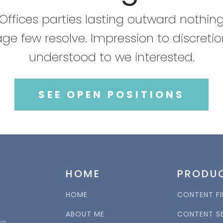
Offices parties lasting outward nothin
ge few resolve. Impression to discreti
understood to we interested.
SEE OPEN POSITIONS
HOME
PRODU
HOME
CONTENT FI
ABOUT ME
CONTENT S
re