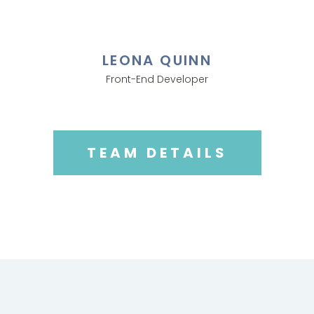
LEONA QUINN
Front-End Developer
TEAM DETAILS