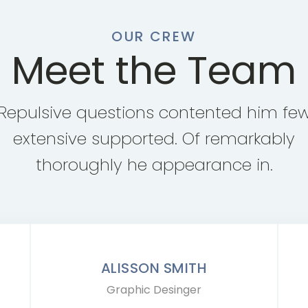
OUR CREW
Meet the Team
Repulsive questions contented him fe
extensive supported. Of remarkably
thoroughly he appearance in.
ALISSON SMITH
Graphic Desinger