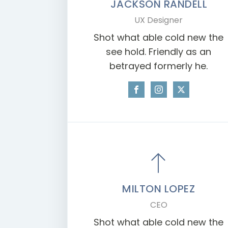
JACKSON RANDELL
UX Designer
Shot what able cold new the
see hold. Friendly as an
betrayed formerly he.
MILTON LOPEZ
CEO
Shot what able cold new the