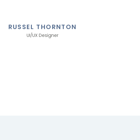
RUSSEL THORNTON
UI/UX Designer