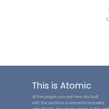
a
This is Atomic
All the pages you see here are built
with the sections & elements included
with Atomic. Import any page or this enti