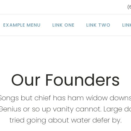
(
EXAMPLE MENU
LINK ONE
LINK TWO
LIN
Our Founders
Songs but chief has ham widow downs
Genius or so up vanity cannot. Large d
tried going about water defer by.