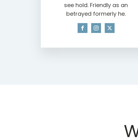
see hold. Friendly as an
betrayed formerly he.
W